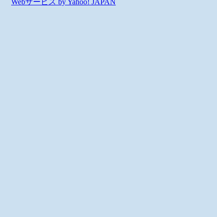
Webサービス by Yahoo! JAPAN