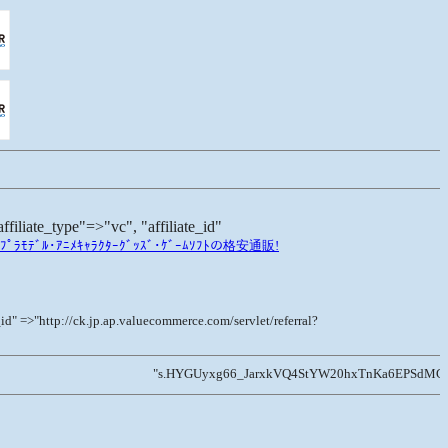
te_type"=>"vc", "affiliate_id"
ﾗﾓﾃﾞﾙ･ｱﾆﾒｷｬﾗｸﾀｰｸﾞｯｽﾞ･ｹﾞｰﾑｿﾌﾄの格安通販!
=>"http://ck.jp.ap.valuecommerce.com/servlet/referral?
"s.HYGUyxg66_JarxkVQ4StYW20hxTnKa6EPSdMG1UiYUiSM6Zy