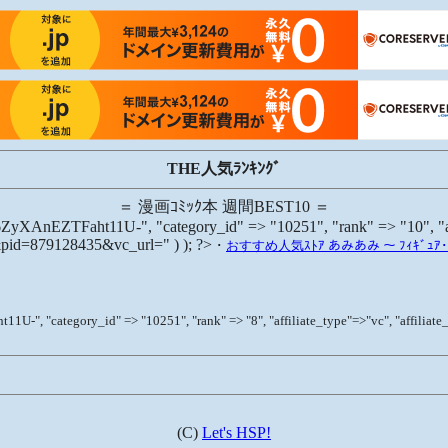
THE人気ﾗﾝｷﾝｸﾞ
＝ 漫画ｺﾐｯｸ本 週間BEST10 ＝
aht11U-", "category_id" => "10251", "rank" => "10", "affilia
6&pid=879128435&vc_url=" ) ); ?>
･
おすすめ人気ｽﾄｱ あみあみ ～ ﾌｨｷﾞｭｱ･ﾌﾟ
gory_id" => "10251", "rank" => "8", "affiliate_type"=>"vc", "affiliate_id" 
(C)
Let's HSP!