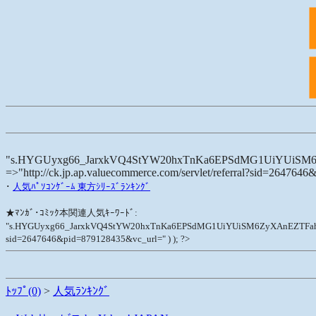
"s.HYGUyxg66_JarxkVQ4StYW20hxTnKa6EPSdMG1UiYUiSM6ZyXAnEZTF
=>"http://ck.jp.ap.valuecommerce.com/servlet/referral?sid=264764
･
人気ﾊﾟｿｺﾝｹﾞｰﾑ 東方ｼﾘｰｽﾞﾗﾝｷﾝｸﾞ
★ﾏﾝｶﾞ･ｺﾐｯｸ本関連人気ｷｰﾜｰﾄﾞ:
"s.HYGUyxg66_JarxkVQ4StYW20hxTnKa6EPSdMG1UiYUiSM6ZyXAnEZTFaht11U-", "cate
sid=2647646&pid=879128435&vc_url=" ) ); ?>
ﾄｯﾌﾟ(0)
>
人気ﾗﾝｷﾝｸﾞ