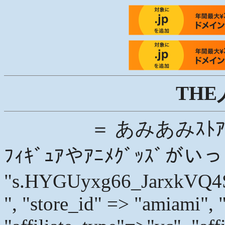
THE
＝ あみあみｽﾄｱ
ﾌｨｷﾞｭｱやｱﾆﾒｸﾞｯｽﾞが
"s.HYGUyxg66_JarxkVQ
", "store_id" => "amiami", 