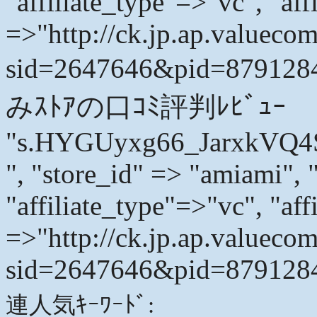
"affiliate_type"=>"vc", "affi
=>"http://ck.jp.ap.valuecom
sid=2647646&pid=879128
みｽﾄｱの口ｺﾐ評判ﾚﾋﾞｭｰ
"s.HYGUyxg66_JarxkVQ
", "store_id" => "amiami", 
"affiliate_type"=>"vc", "affi
=>"http://ck.jp.ap.valuecom
sid=2647646&pid=8791284
連人気ｷｰﾜｰﾄﾞ: