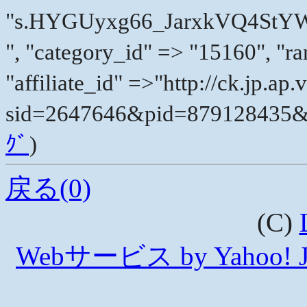
"s.HYGUyxg66_JarxkVQ4St
", "category_id" => "15160", "ra
"affiliate_id" =>"http://ck.jp.a
sid=2647646&pid=879128435&vc
ｸﾞ
)
戻る(0)
(C)
Webサービス by Yahoo! 